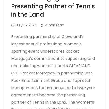
Presenting Partner of Tennis
in the Land
July 16, 2024
4 min read
Presenting partnership of Cleveland’s
largest annual professional women’s
sporting event underscores Rocket
Mortgage’s commitment to supporting and
championing women’s sports CLEVELAND,
OH – Rocket Mortgage, in partnership with
Rock Entertainment Group and Topnotch
Management, today announced a two-year
agreement to become the presenting
partner of Tennis in the Land. The Women’s