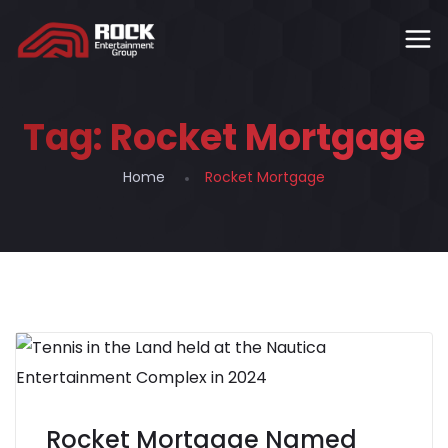
Tag:
Rocket Mortgage
Home
Rocket Mortgage
Rocket Mortgage Named