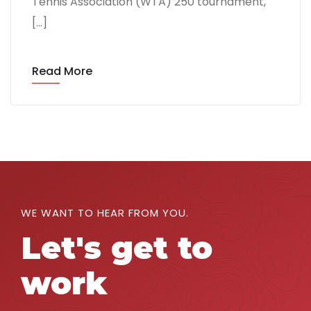
Tennis Association (WTA) 250 tournament,
[…]
Read More
WE WANT TO HEAR FROM YOU.
Let's get to
work