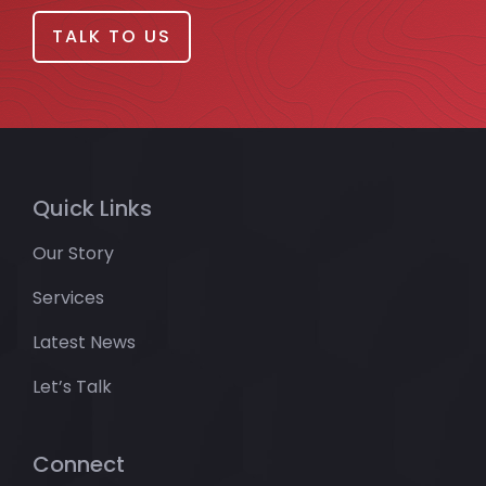
TALK TO US
Quick Links
Our Story
Services
Latest News
Let’s Talk
Connect