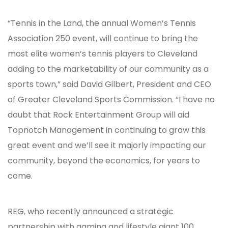
“Tennis in the Land, the annual Women’s Tennis
Association 250 event, will continue to bring the
most elite women’s tennis players to Cleveland
adding to the marketability of our community as a
sports town,” said David Gilbert, President and CEO
of Greater Cleveland Sports Commission. “I have no
doubt that Rock Entertainment Group will aid
Topnotch Management in continuing to grow this
great event and we’ll see it majorly impacting our
community, beyond the economics, for years to
come.
REG, who recently announced a strategic
partnership with gaming and lifestyle giant 100