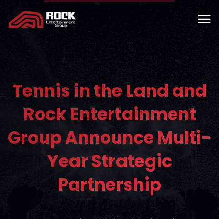
Tennis in the Land and
Rock Entertainment
Group Announce Multi-
Year Strategic
Partnership