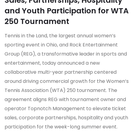
Sales, Partnerships, Hospitality
and Youth Participation for WTA
250 Tournament
Tennis in the Land, the largest annual women’s
sporting event in Ohio, and Rock Entertainment
Group (REG), a transformative leader in sports and
entertainment, today announced a new
collaborative multi-year partnership centered
around driving commercial growth for the Women’s
Tennis Association (WTA) 250 tournament. The
agreement aligns REG with tournament owner and
operator Topnotch Management to elevate ticket
sales, corporate partnerships, hospitality and youth
participation for the week-long summer event.